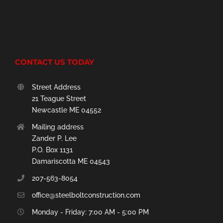
CONTACT US TODAY
Street Address
21 Teague Street
Newcastle ME 04552
Mailing address
Zander P. Lee
P.O. Box 1131
Damariscotta ME 04543
207-563-8054
office@steelboltconstruction.com
Monday - Friday: 7:00 AM - 5:00 PM