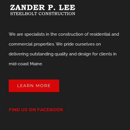
We are specialists in the construction of residential and
commercial properties. We pride ourselves on
delivering outstanding quality and design for clients in
mid-coast Maine.
LEARN MORE
FIND US ON FACEBOOK