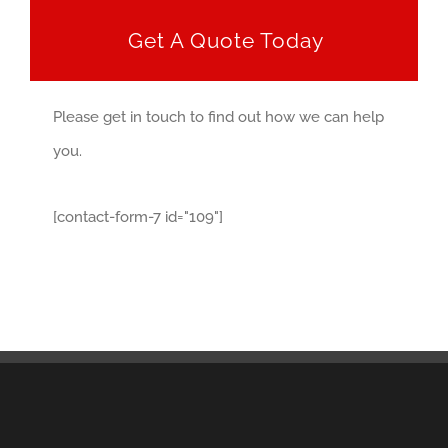
Get A Quote Today
Please get in touch to find out how we can help
you.
[contact-form-7 id="109"]