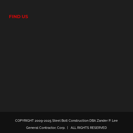
FIND US
COPYRIGHT 2009-2025 Steel Bolt Construction DBA Zander P. Lee
General Contractor, Corp. | ALL RIGHTS RESERVED