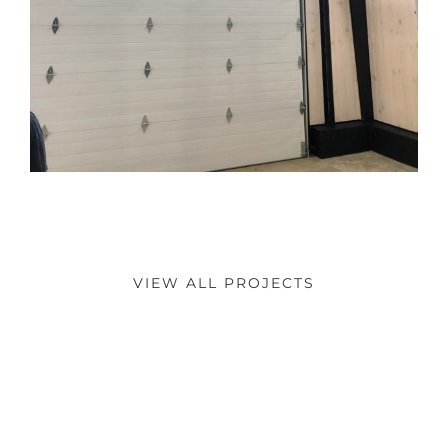
VIEW ALL PROJECTS