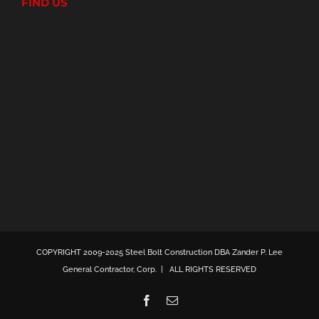
FIND US
COPYRIGHT 2009-2025 Steel Bolt Construction DBA Zander P. Lee
General Contractor, Corp. | ALL RIGHTS RESERVED
Facebook
Email