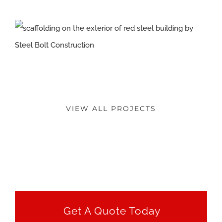
VIEW ALL PROJECTS
Get A Quote Today