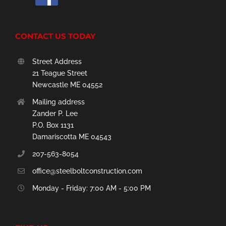
CONTACT US TODAY
Street Address
21 Teague Street
Newcastle ME 04552
Mailing address
Zander P. Lee
P.O. Box 1131
Damariscotta ME 04543
207-563-8054
office@steelboltconstruction.com
Monday - Friday: 7:00 AM - 5:00 PM