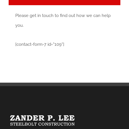
Please get in touch to find out how we can help
you.
[contact-form-7 id="109"]