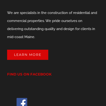
We are specialists in the construction of residential and
commercial properties. We pride ourselves on
delivering outstanding quality and design for clients in
mid-coast Maine.
LEARN MORE
FIND US ON FACEBOOK