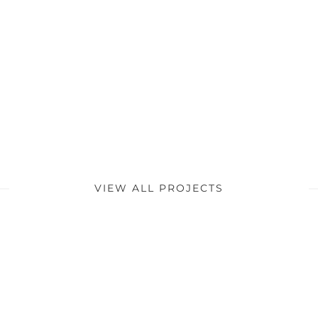
VIEW ALL PROJECTS