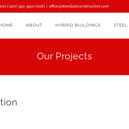
ice) |
(207) 350-3500
(cell)
|
office@steelboltconstruction.com
HOME
ABOUT
HYBRID BUILDINGS
STEEL
Our Projects
tion