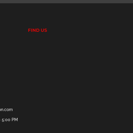
FIND US
ion.com
- 5:00 PM