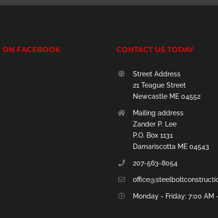
S ON FACEBOOK
CONTACT US TODAY
Street Address
21 Teague Street
Newcastle ME 04552
Mailing address
Zander P. Lee
P.O. Box 1131
Damariscotta ME 04543
207-563-8054
office@steelboltconstruct
Monday - Friday: 7:00 AM 