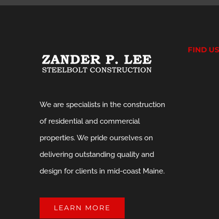
FIND U
We are specialists in the construction
of residential and commercial
properties. We pride ourselves on
delivering outstanding quality and
design for clients in mid-coast Maine.
LEARN MORE