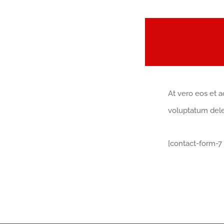
At vero eos et a
voluptatum delen
[contact-form-7 