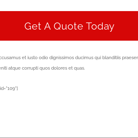
Get A Quote Today
ccusamus et iusto odio dignissimos ducimus qui blanditiis praese
iti atque corrupti quos dolores et quas.
id="109"]