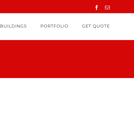
Facebook
Email
 BUILDINGS
PORTFOLIO
GET QUOTE